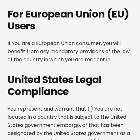
For European Union (EU)
Users
If You are a European Union consumer, you will
benefit from any mandatory provisions of the law
of the country in which you are resident in.
United States Legal
Compliance
You represent and warrant that (i) You are not
located in a country that is subject to the United
States government embargo, or that has been
designated by the United States government as a