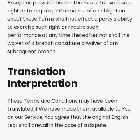
Except as provided herein, the failure to exercise a
right or to require performance of an obligation
under these Terms shall not effect a party’s ability
to exercise such right or require such
performance at any time thereafter nor shall the
waiver of a breach constitute a waiver of any
subsequent breach.
Translation
Interpretation
These Terms and Conditions may have been
translated if We have made them available to You
on our Service. You agree that the original English
text shall prevail in the case of a dispute.