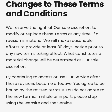
Changes to These Terms
and Conditions
We reserve the right, at Our sole discretion, to
modify or replace these Terms at any time. If a
revision is material We will make reasonable
efforts to provide at least 30 days’ notice prior to
any new terms taking effect. What constitutes a
material change will be determined at Our sole
discretion.
By continuing to access or use Our Service after
those revisions become effective, You agree to be
bound by the revised terms. If You do not agree to
the new terms, in whole or in part, please stop
using the website and the Service.