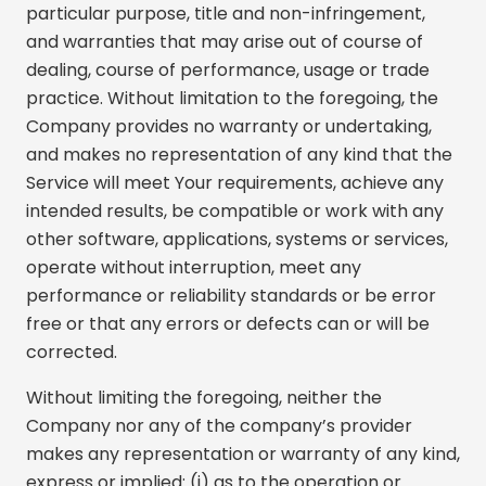
particular purpose, title and non-infringement,
and warranties that may arise out of course of
dealing, course of performance, usage or trade
practice. Without limitation to the foregoing, the
Company provides no warranty or undertaking,
and makes no representation of any kind that the
Service will meet Your requirements, achieve any
intended results, be compatible or work with any
other software, applications, systems or services,
operate without interruption, meet any
performance or reliability standards or be error
free or that any errors or defects can or will be
corrected.
Without limiting the foregoing, neither the
Company nor any of the company’s provider
makes any representation or warranty of any kind,
express or implied: (i) as to the operation or