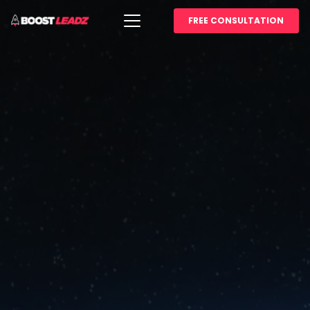
FREE CONSULTATION