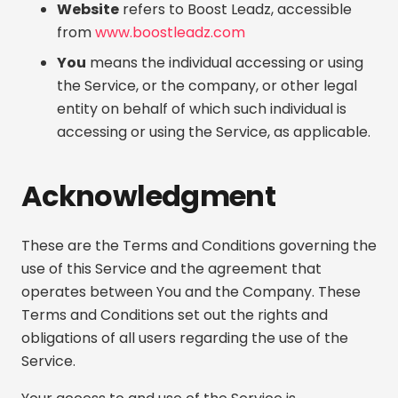
Website
refers to Boost Leadz, accessible
from
www.boostleadz.com
You
means the individual accessing or using
the Service, or the company, or other legal
entity on behalf of which such individual is
accessing or using the Service, as applicable.
Acknowledgment
These are the Terms and Conditions governing the
use of this Service and the agreement that
operates between You and the Company. These
Terms and Conditions set out the rights and
obligations of all users regarding the use of the
Service.