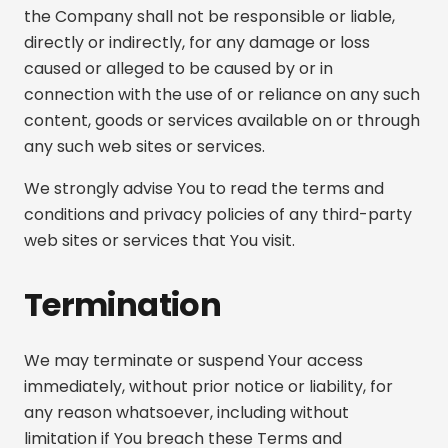
the Company shall not be responsible or liable,
directly or indirectly, for any damage or loss
caused or alleged to be caused by or in
connection with the use of or reliance on any such
content, goods or services available on or through
any such web sites or services.
We strongly advise You to read the terms and
conditions and privacy policies of any third-party
web sites or services that You visit.
Termination
We may terminate or suspend Your access
immediately, without prior notice or liability, for
any reason whatsoever, including without
limitation if You breach these Terms and