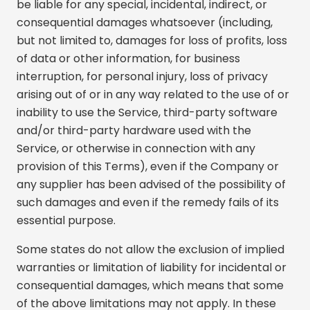
be liable for any special, incidental, indirect, or
consequential damages whatsoever (including,
but not limited to, damages for loss of profits, loss
of data or other information, for business
interruption, for personal injury, loss of privacy
arising out of or in any way related to the use of or
inability to use the Service, third-party software
and/or third-party hardware used with the
Service, or otherwise in connection with any
provision of this Terms), even if the Company or
any supplier has been advised of the possibility of
such damages and even if the remedy fails of its
essential purpose.
Some states do not allow the exclusion of implied
warranties or limitation of liability for incidental or
consequential damages, which means that some
of the above limitations may not apply. In these