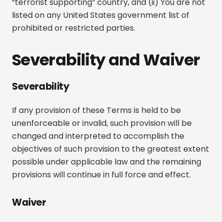
“terrorist supporting” country, and (ii) You are not
listed on any United States government list of
prohibited or restricted parties.
Severability and Waiver
Severability
If any provision of these Terms is held to be
unenforceable or invalid, such provision will be
changed and interpreted to accomplish the
objectives of such provision to the greatest extent
possible under applicable law and the remaining
provisions will continue in full force and effect.
Waiver