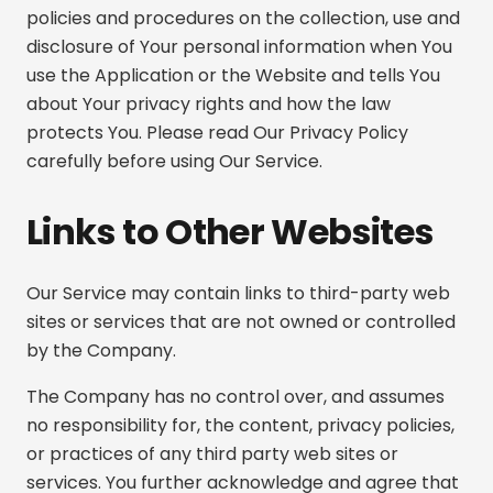
policies and procedures on the collection, use and
disclosure of Your personal information when You
use the Application or the Website and tells You
about Your privacy rights and how the law
protects You. Please read Our Privacy Policy
carefully before using Our Service.
Links to Other Websites
Our Service may contain links to third-party web
sites or services that are not owned or controlled
by the Company.
The Company has no control over, and assumes
no responsibility for, the content, privacy policies,
or practices of any third party web sites or
services. You further acknowledge and agree that