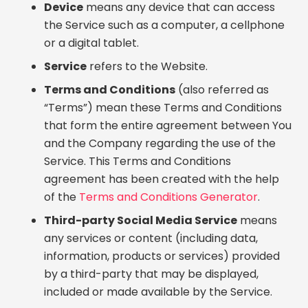
Device
means any device that can access
the Service such as a computer, a cellphone
or a digital tablet.
Service
refers to the Website.
Terms and Conditions
(also referred as
“Terms”) mean these Terms and Conditions
that form the entire agreement between You
and the Company regarding the use of the
Service. This Terms and Conditions
agreement has been created with the help
of the
Terms and Conditions Generator
.
Third-party Social Media Service
means
any services or content (including data,
information, products or services) provided
by a third-party that may be displayed,
included or made available by the Service.