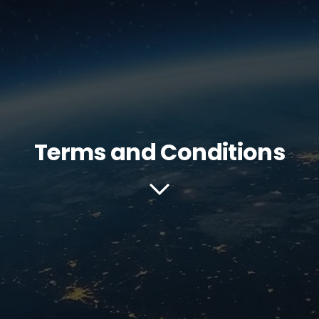
Terms and Conditions