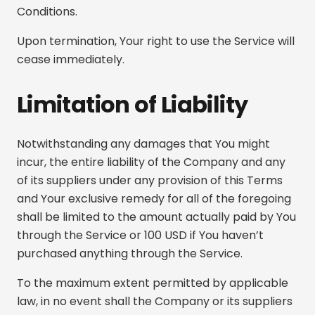
Conditions.
Upon termination, Your right to use the Service will
cease immediately.
Limitation of Liability
Notwithstanding any damages that You might
incur, the entire liability of the Company and any
of its suppliers under any provision of this Terms
and Your exclusive remedy for all of the foregoing
shall be limited to the amount actually paid by You
through the Service or 100 USD if You haven’t
purchased anything through the Service.
To the maximum extent permitted by applicable
law, in no event shall the Company or its suppliers