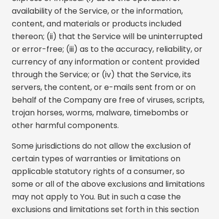
availability of the Service, or the information,
content, and materials or products included
thereon; (ii) that the Service will be uninterrupted
or error-free; (iii) as to the accuracy, reliability, or
currency of any information or content provided
through the Service; or (iv) that the Service, its
servers, the content, or e-mails sent from or on
behalf of the Company are free of viruses, scripts,
trojan horses, worms, malware, timebombs or
other harmful components.
Some jurisdictions do not allow the exclusion of
certain types of warranties or limitations on
applicable statutory rights of a consumer, so
some or all of the above exclusions and limitations
may not apply to You. But in such a case the
exclusions and limitations set forth in this section