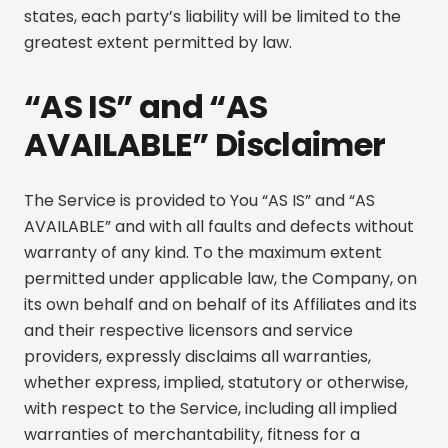
states, each party’s liability will be limited to the
greatest extent permitted by law.
“AS IS” and “AS
AVAILABLE” Disclaimer
The Service is provided to You “AS IS” and “AS
AVAILABLE” and with all faults and defects without
warranty of any kind. To the maximum extent
permitted under applicable law, the Company, on
its own behalf and on behalf of its Affiliates and its
and their respective licensors and service
providers, expressly disclaims all warranties,
whether express, implied, statutory or otherwise,
with respect to the Service, including all implied
warranties of merchantability, fitness for a