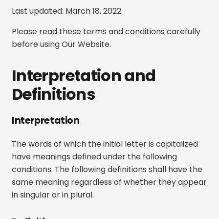
Last updated: March 18, 2022
Please read these terms and conditions carefully
before using Our Website.
Interpretation and
Definitions
Interpretation
The words of which the initial letter is capitalized
have meanings defined under the following
conditions. The following definitions shall have the
same meaning regardless of whether they appear
in singular or in plural.