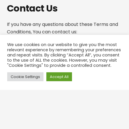
Contact Us
If you have any questions about these Terms and
Conditions, You can contact us:
By email: todd@boostleadz.com
We use cookies on our website to give you the most
relevant experience by remembering your preferences
and repeat visits. By clicking “Accept All”, you consent
to the use of ALL the cookies. However, you may visit
"Cookie Settings" to provide a controlled consent.
Cookie Settings
Accept All