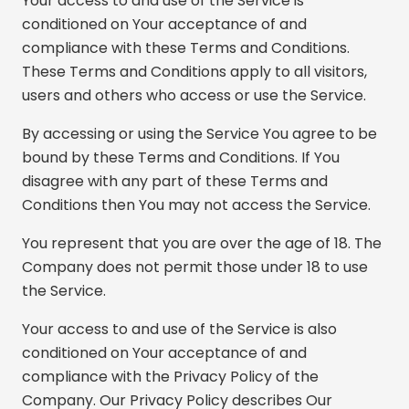
Your access to and use of the Service is
conditioned on Your acceptance of and
compliance with these Terms and Conditions.
These Terms and Conditions apply to all visitors,
users and others who access or use the Service.
By accessing or using the Service You agree to be
bound by these Terms and Conditions. If You
disagree with any part of these Terms and
Conditions then You may not access the Service.
You represent that you are over the age of 18. The
Company does not permit those under 18 to use
the Service.
Your access to and use of the Service is also
conditioned on Your acceptance of and
compliance with the Privacy Policy of the
Company. Our Privacy Policy describes Our