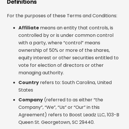
Definitions
For the purposes of these Terms and Conditions:
Affiliate
means an entity that controls, is
controlled by or is under common control
with a party, where “control” means
ownership of 50% or more of the shares,
equity interest or other securities entitled to
vote for election of directors or other
managing authority.
Country
refers to: South Carolina, United
States
Company
(referred to as either “the
Company”, “We”, “Us” or “Our” in this
Agreement) refers to Boost Leadz LLC, 103-B
Queen St. Georgetown, SC 29440.