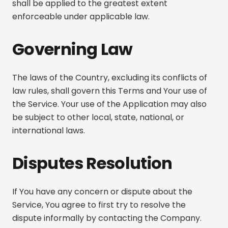
shall be applied to the greatest extent
enforceable under applicable law.
Governing Law
The laws of the Country, excluding its conflicts of
law rules, shall govern this Terms and Your use of
the Service. Your use of the Application may also
be subject to other local, state, national, or
international laws.
Disputes Resolution
If You have any concern or dispute about the
Service, You agree to first try to resolve the
dispute informally by contacting the Company.